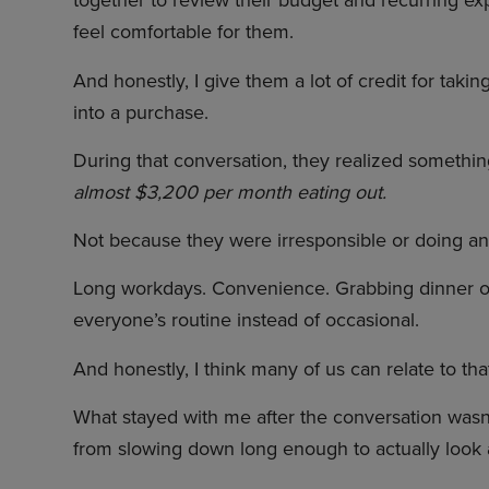
together to review their budget and recurring e
feel comfortable for them.
And honestly, I give them a lot of credit for taki
into a purchase.
During that conversation, they realized somethi
almost $3,200 per month eating out.
Not because they were irresponsible or doing any
Long workdays. Convenience. Grabbing dinner o
everyone’s routine instead of occasional.
And honestly, I think many of us can relate to tha
What stayed with me after the conversation wasn’
from slowing down long enough to actually look at