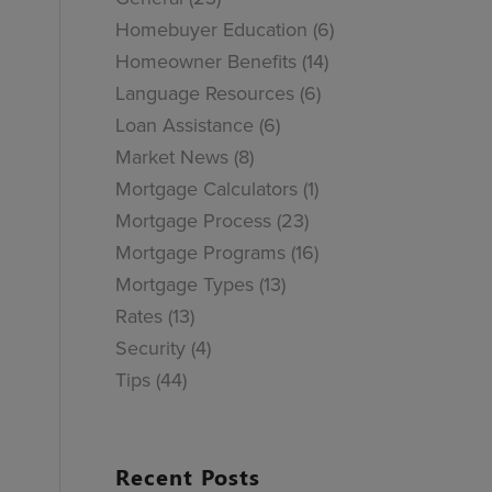
Homebuyer Education
(6)
Homeowner Benefits
(14)
Language Resources
(6)
Loan Assistance
(6)
Market News
(8)
Mortgage Calculators
(1)
Mortgage Process
(23)
Mortgage Programs
(16)
Mortgage Types
(13)
Rates
(13)
Security
(4)
Tips
(44)
Recent Posts