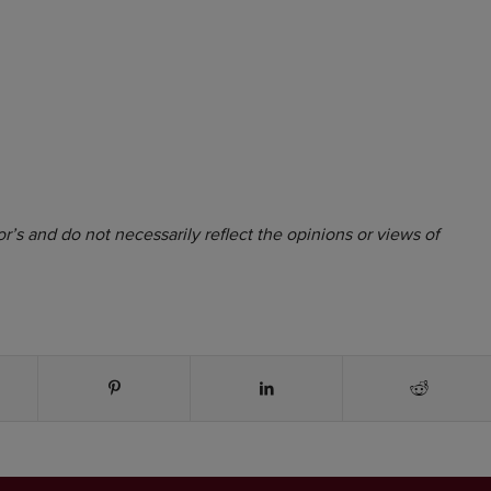
r’s and do not necessarily reflect the opinions or views of