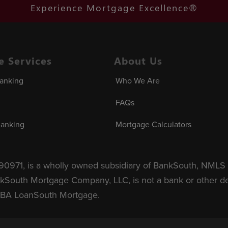
Experience Mortgage Excellence®
te Services
About Us
Banking
Who We Are
FAQs
Banking
Mortgage Calculators
971, is a wholly owned subsidiary of BankSouth, NMLS 
kSouth Mortgage Company, LLC, is not a bank or other depo
DBA LoanSouth Mortgage.