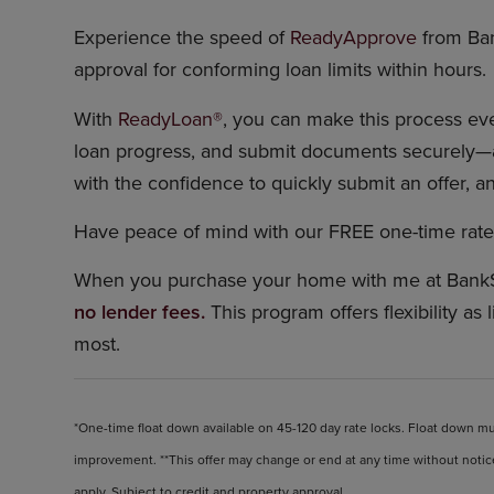
Experience the speed of
ReadyApprove
from Ba
approval for conforming loan limits within hours.
With
ReadyLoan®
, you can make this process even
loan progress, and submit documents securely—a
with the confidence to quickly submit an offer, an
Have peace of mind with our FREE one-time rate 
When you purchase your home with me at Bank
no lender fees.
This program offers flexibility as 
most.
*One-time float down available on 45-120 day rate locks. Float down mus
improvement. **This offer may change or end at any time without notice
apply. Subject to credit and property approval.