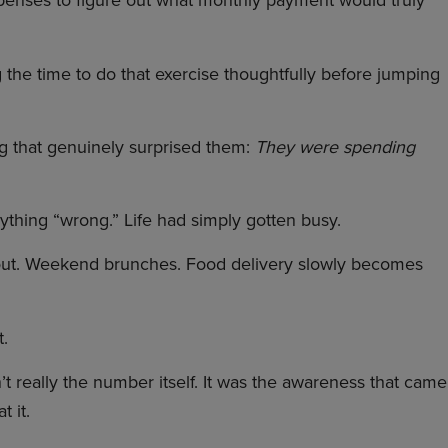
xpenses to figure out what monthly payment would truly
ng the time to do that exercise thoughtfully before jumping
ng that genuinely surprised them:
They were spending
thing “wrong.” Life had simply gotten busy.
ut. Weekend brunches. Food delivery slowly becomes
t.
t really the number itself. It was the awareness that came
 it.