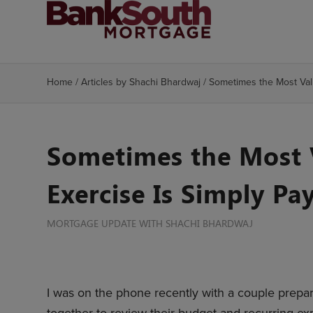
Home
/
Articles by Shachi Bhardwaj
/
Sometimes the Most Valu
Sometimes the Most V
Exercise Is Simply Pa
MORTGAGE UPDATE WITH SHACHI BHARDWAJ
I was on the phone recently with a couple prepa