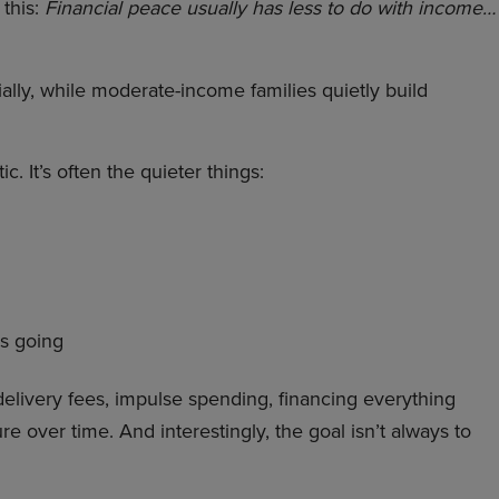
 this:
Financial peace usually has less to do with income…
ially, while moderate-income families quietly build
c. It’s often the quieter things:
is going
delivery fees, impulse spending, financing everything
e over time. And interestingly, the goal isn’t always to