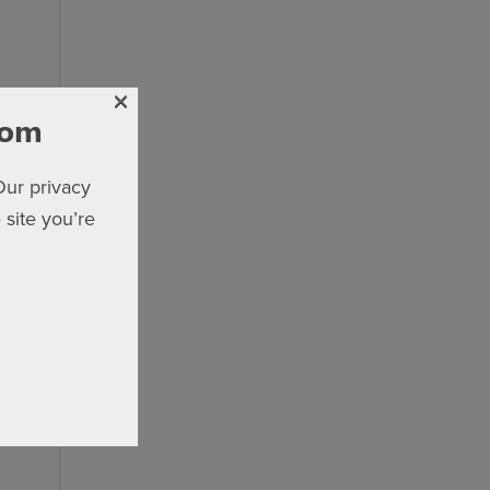
×
com
Our privacy
 site you’re