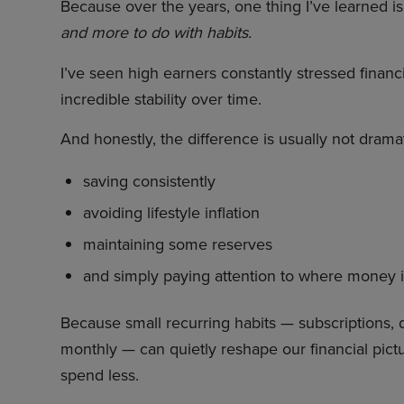
Because over the years, one thing I’ve learned is
and more to do with habits.
I’ve seen high earners constantly stressed financ
incredible stability over time.
And honestly, the difference is usually not dramati
saving consistently
avoiding lifestyle inflation
maintaining some reserves
and simply paying attention to where money 
Because small recurring habits — subscriptions, 
monthly — can quietly reshape our financial pictur
spend less.