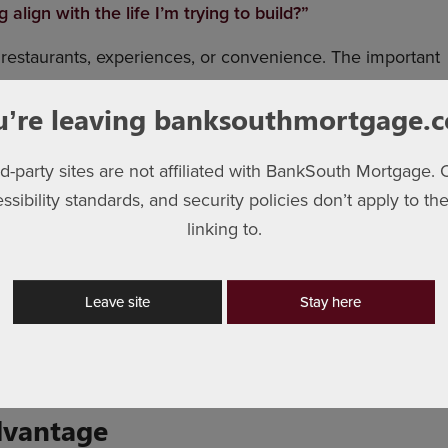
lign with the life I’m trying to build?”
, restaurants, experiences, or convenience. The important
u’re leaving banksouthmortgage.
rd-party sites are not affiliated with BankSouth Mortgage. 
essibility standards, and security policies don’t apply to the
iant decision. It’s usually built through small habits
linking to.
st difference in homeownership too — not necessarily
Leave site
Stay here
om in your finances to comfortably support the life you
dvantage