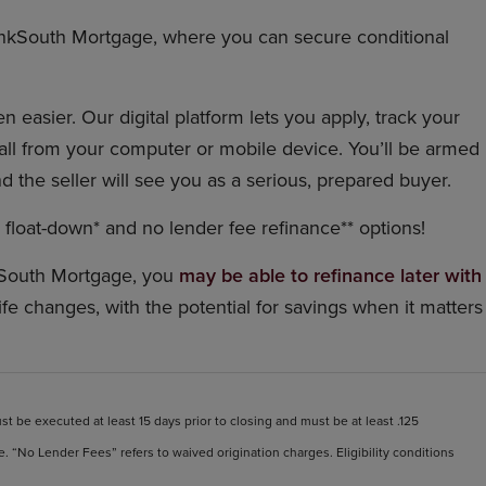
nkSouth Mortgage, where you can secure conditional
 easier. Our digital platform lets you apply, track your
ll from your computer or mobile device. You’ll be armed
d the seller will see you as a serious, prepared buyer.
float-down* and no lender fee refinance** options!
South Mortgage, you
may be able to refinance later with
life changes, with the potential for savings when it matters
t be executed at least 15 days prior to closing and must be at least .125
. “No Lender Fees” refers to waived origination charges. Eligibility conditions