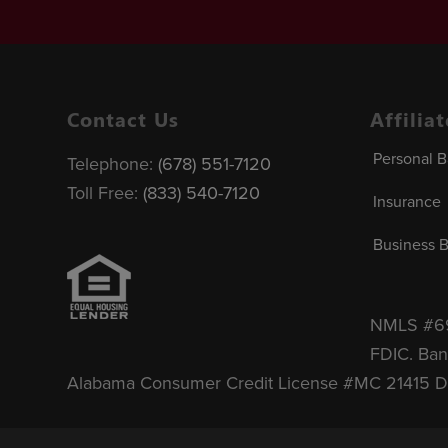
Contact Us
Affilia
Personal 
Telephone:
(678) 551-7120
Toll Free:
(833) 540-7120
Insurance
Business 
NMLS #690
FDIC.
Ban
Alabama Consumer Credit License #MC 21415 