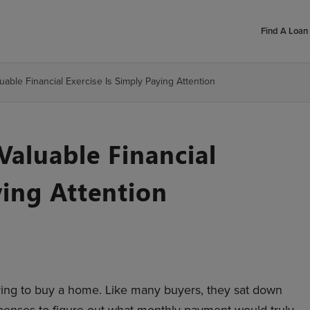
Find A Loan 
able Financial Exercise Is Simply Paying Attention
aluable Financial
ying Attention
ring to buy a home. Like many buyers, they sat down