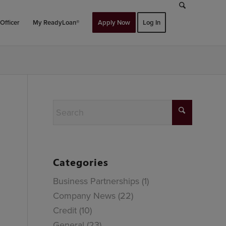
Officer
My ReadyLoan®
Apply Now
Log In
Categories
Business Partnerships
(1)
Company News
(22)
Credit
(10)
General
(23)