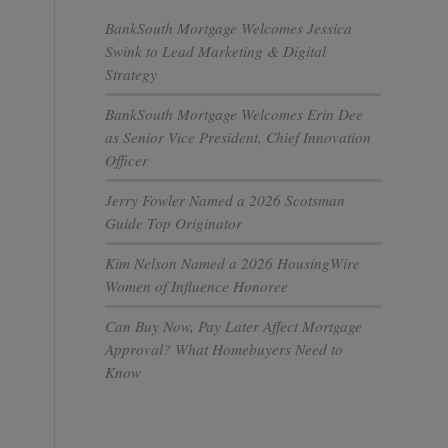
BankSouth Mortgage Welcomes Jessica
Swink to Lead Marketing & Digital
Strategy
BankSouth Mortgage Welcomes Erin Dee
as Senior Vice President, Chief Innovation
Officer
Jerry Fowler Named a 2026 Scotsman
Guide Top Originator
Kim Nelson Named a 2026 HousingWire
Women of Influence Honoree
Can Buy Now, Pay Later Affect Mortgage
Approval? What Homebuyers Need to
Know