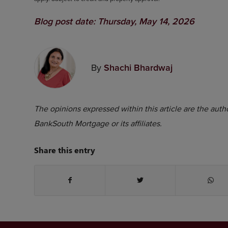
Blog post date: Thursday, May 14, 2026
By
Shachi Bhardwaj
The opinions expressed within this article are the autho
BankSouth Mortgage or its affiliates.
Share this entry