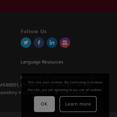
Follow Us
Language Resources
BankSouth Mortgage Company, LLC,
This site uses cookies. By continuing to browse
#688851, a federal savings bank and Member
the site, you are agreeing to our use of cookies.
sitory institution and is not FDIC-insured.
OK
Learn more