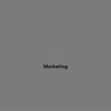
creating a safe, productive work environment
where everyone can be their best every day.
Responsible for building brand recognition,
promoting our mortgage offerings, and
educating home buyers and real estate
professionals on home financing processes,
Marketing
trends, and options.