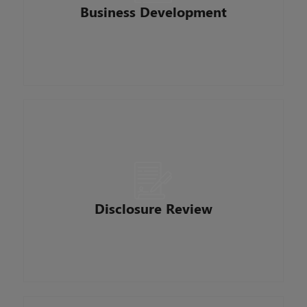
propose potential business deals. They work
Business Development
with marketing to create client-focused
marketing materials and establish innovative
ways to reach our clients.
Reviews all loan applications and changes in
circumstances to ensure we provide accurate
disclosures from our loan origination system to
customers. Tracks, audits, verifies and prepares
mortgage loan disclosures to be accurate and
Disclosure Review
comply with all regulations and timelines. They
have daily contact with all members of the
mortgage team.