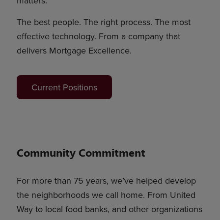
matters.
The best people. The right process. The most
effective technology. From a company that
delivers Mortgage Excellence.
Current Positions
Community Commitment
For more than 75 years, we’ve helped develop
the neighborhoods we call home. From United
Way to local food banks, and other organizations