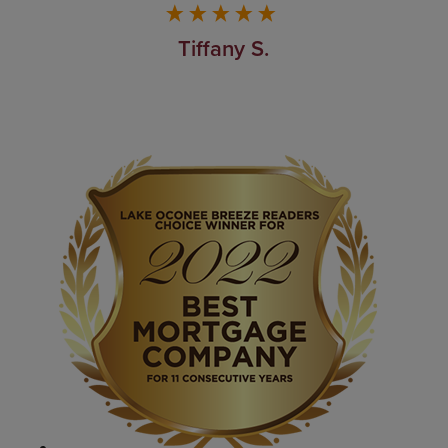
Tiffany S.