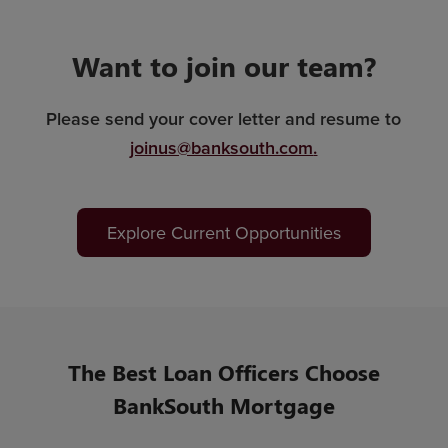
Want to join our team?
Please send your cover letter and resume to
joinus@banksouth.com
.
Explore Current Opportunities
The Best Loan Officers Choose
BankSouth Mortgage