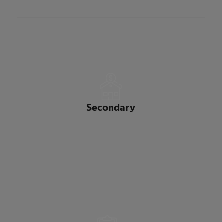
procedures and policy.
Responsible for the management and execution
of interest rates, loan sales and pipeline
hedging. Monitor economic conditions to
maintain proper margins. They typically are very
Secondary
attentive to detail and are efficient at selling and
delivering loans to investors.
Vigilantly monitors and ensures procedures
regarding mortgage loans meet high regulatory
requirements, as well as agency guidelines and