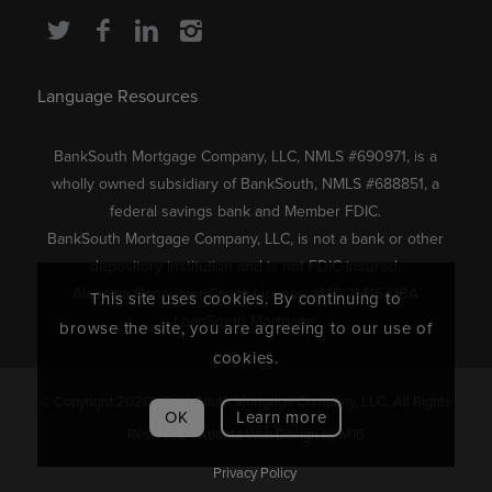
Language Resources
BankSouth Mortgage Company, LLC, NMLS #690971, is a
wholly owned subsidiary of BankSouth, NMLS #688851, a
federal savings bank and Member FDIC.
BankSouth Mortgage Company, LLC, is not a bank or other
depository institution and is not FDIC-insured.
Alabama Consumer Credit License #MC 21415 DBA
This site uses cookies. By continuing to
LoanSouth Mortgage.
browse the site, you are agreeing to our use of
cookies.
© Copyright 2026 - BankSouth Mortgage Company, LLC. All Rights
OK
Learn more
Reserved. |
Atlanta Web Design
by M16
Privacy Policy