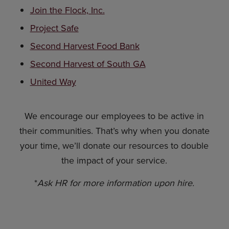
Join the Flock, Inc.
Project Safe
Second Harvest Food Bank
Second Harvest of South GA
United Way
We encourage our employees to be active in
their communities. That’s why when you donate
your time, we’ll donate our resources to double
the impact of your service.
*
Ask HR for more information upon hire.