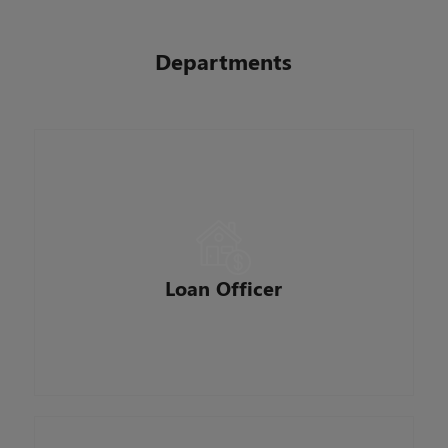
Departments
A loan officer who specializes in home
mortgages. Our Loan Officers are the face of
BankSouth Mortgage. They network for loan
opportunities in our communities, meet with
Loan Officer
potential and existing clients and help them in
the mortgage application process.