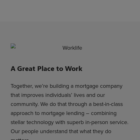
A Great Place to Work
Together, we’re building a mortgage company
that improves individuals’ lives and our
community. We do that through a best-in-class
approach to mortgage lending – combining
stellar technology with superb in-person service.
Our people understand that what they do