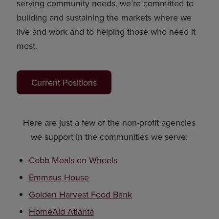
serving community needs, we’re committed to
building and sustaining the markets where we
live and work and to helping those who need it
most.
Current Positions
Here are just a few of the non-profit agencies
we support in the communities we serve:
Cobb Meals on Wheels
Emmaus House
Golden Harvest Food Bank
HomeAid Atlanta