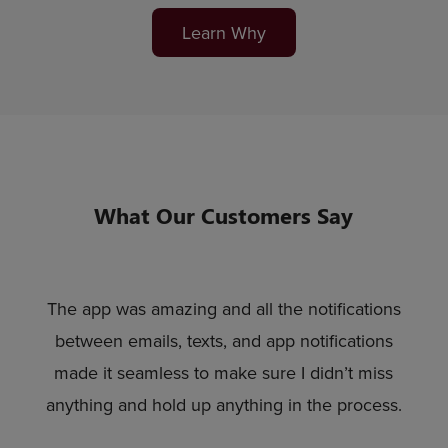
Learn Why
What Our Customers Say
The app was amazing and all the notifications
between emails, texts, and app notifications
made it seamless to make sure I didn’t miss
anything and hold up anything in the process.