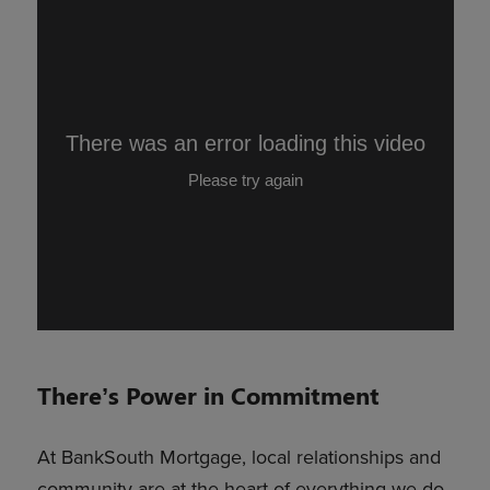
There’s Power in Commitment
At BankSouth Mortgage, local relationships and
community are at the heart of everything we do.