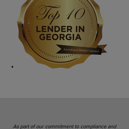
As part of our commitment to compliance and