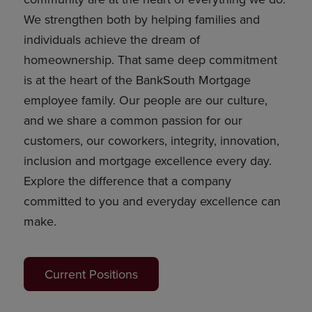
We strengthen both by helping families and
individuals achieve the dream of
homeownership. That same deep commitment
is at the heart of the BankSouth Mortgage
employee family. Our people are our culture,
and we share a common passion for our
customers, our coworkers, integrity, innovation,
inclusion and mortgage excellence every day.
Explore the difference that a company
committed to you and everyday excellence can
make.
Current Positions