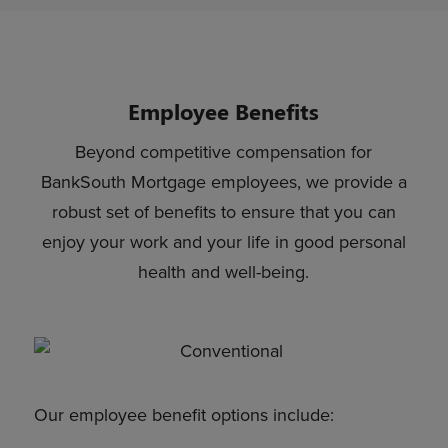
Employee Benefits
Beyond competitive compensation for
BankSouth Mortgage employees, we provide a
robust set of benefits to ensure that you can
enjoy your work and your life in good personal
health and well-being.
Our employee benefit options include: