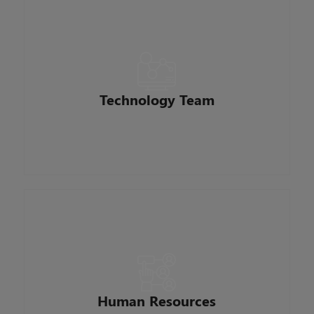
Develop, support and integrate business
applications across the enterprise. Work with
vendors, users, and cross-functional business
partners maintain and develop the loan
origination system and related platforms. They
Technology Team
are continually innovating with technology that
improves how we do business and serve our
customers.
Responsible for maintaining our best resource –
employees. Responsibilities include
compensation and benefits, recruitment,
performance management, and keeping up to
date with any laws that may affect the company
Human Resources
and our employees. They are focused on