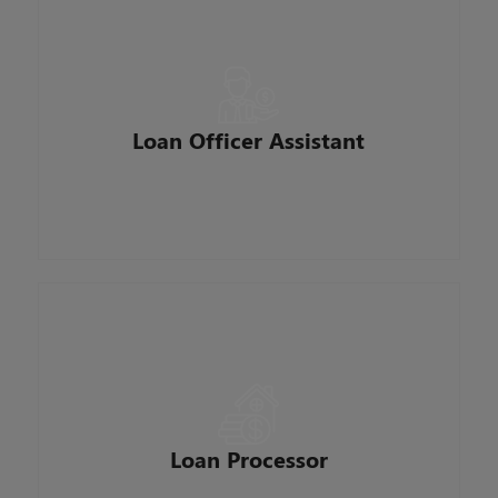
Supports a Loan Officer in the sales, servicing
and management of their clients and referral
sources. Prepares, collects, and submits
documentation for origination of mortgage loans.
They work to improve the customer experience
Loan Officer Assistant
by ensuring seamless coordination between the
borrower, sales and operations.
Ensures timely and accurate packaging of all
loans originated by our loan Officers. Gather
relevant client information and move loans from
preapproval to closing. They ensure that loan
Loan Processor
documentation is complete, accurate and