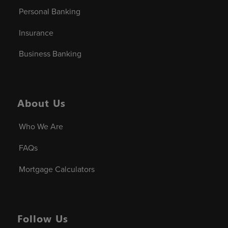
Personal Banking
Insurance
Business Banking
About Us
Who We Are
FAQs
Mortgage Calculators
Follow Us