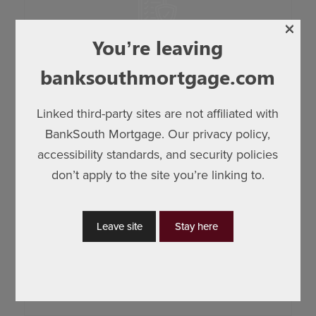
company policies. Monitors changes in the
mortgage industry. They provide fellow
×
employees with support for compliance
Compliance
You’re leaving
procedures, along with providing management
banksouthmortgage.com
with actionable information, monitoring and
recommendations.
Linked third-party sites are not affiliated with
BankSouth Mortgage. Our privacy policy,
accessibility standards, and security policies
Coordinates third-party quality control and
don’t apply to the site you’re linking to.
appraisal reviews. Review residential mortgage
loans to measure and improve the accuracy and
Leave site
Stay here
effectiveness of our processes. They are
Quality Control
responsible for continuous improvement efforts,
reviews and root cause analysis.