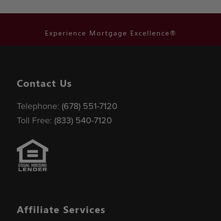
Experience Mortgage Excellence®
Contact Us
Telephone:
(678) 551-7120
Toll Free:
(833) 540-7120
Affiliate Services