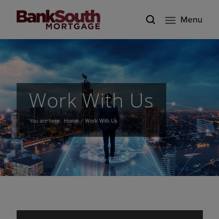
Menu
Work With Us
You are here:
Home
/
Work With Us