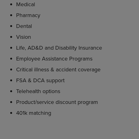
Medical
Pharmacy
Dental
Vision
Life, AD&D and Disability Insurance
Employee Assistance Programs
Critical illness & accident coverage
FSA & DCA support
Telehealth options
Product/service discount program
401k matching