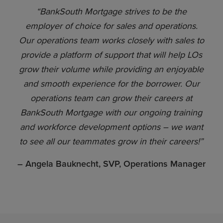
“BankSouth Mortgage strives to be the
employer of choice for sales and operations.
Our operations team works closely with sales to
provide a platform of support that will help LOs
grow their volume while providing an enjoyable
and smooth experience for the borrower. Our
operations team can grow their careers at
BankSouth Mortgage with our ongoing training
and workforce development options – we want
to see all our teammates grow in their careers!”
– Angela Bauknecht, SVP, Operations Manager