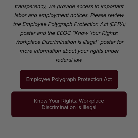
transparency, we provide access to important
labor and employment notices. Please review
the Employee Polygraph Protection Act (EPPA)
poster and the EEOC “Know Your Rights:
Workplace Discrimination Is Illegal” poster for
more information about your rights under
federal law.
Employee Polygraph Protection Act
Know Your Rights: Workplace
Discrimination Is Illegal