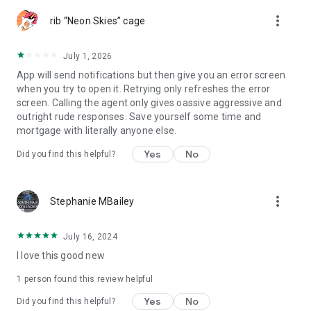
more_vert
rib “Neon Skies” cage
July 1, 2026
App will send notifications but then give you an error screen
when you try to open it. Retrying only refreshes the error
screen. Calling the agent only gives oassive aggressive and
outright rude responses. Save yourself some time and
mortgage with literally anyone else.
Yes
No
Did you find this helpful?
more_vert
Stephanie MBailey
July 16, 2024
I love this good new
1 person found this review helpful
Yes
No
Did you find this helpful?