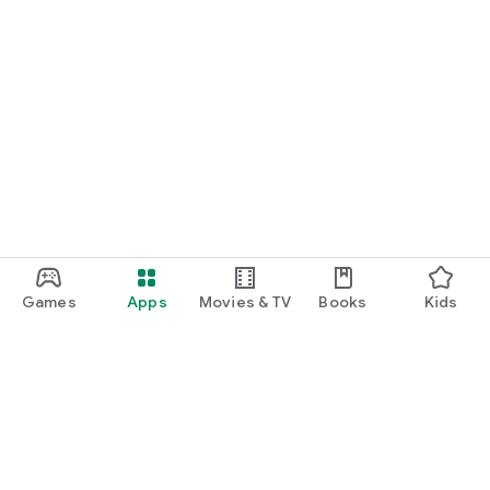
Games
Apps
Movies & TV
Books
Kids
Google Play