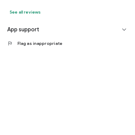
See all reviews
App support
expand_more
flag
Flag as inappropriate