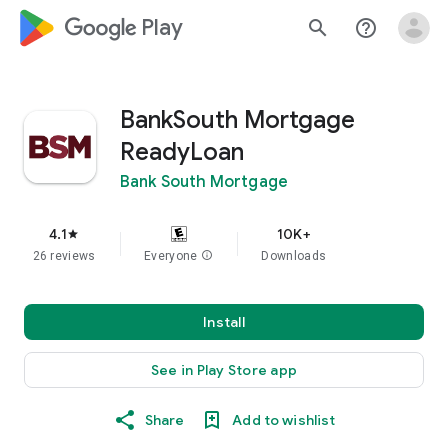
google_logo Play
search
help_outline
BankSouth Mortgage
ReadyLoan
Bank South Mortgage
4.1
10K+
star
26 reviews
Everyone
info
Downloads
Install
See in Play Store app
Share
Add to wishlist