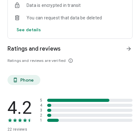
Data is encrypted in transit
You can request that data be deleted
See details
Ratings and reviews
arrow_forward
Ratings and reviews are verified
info_outline
Phone
phone_android
4.2
5
4
3
2
1
22
reviews