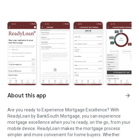
About this app
arrow_forward
Are you ready to Experience Mortgage Excellence? With
ReadyLoan by BankSouth Mortgage, you can experience
mortgage excellence when you’re ready, on the go, from your
mobile device. ReadyLoan makes the mortgage process
simpler and more convenient for home buyers. Whether