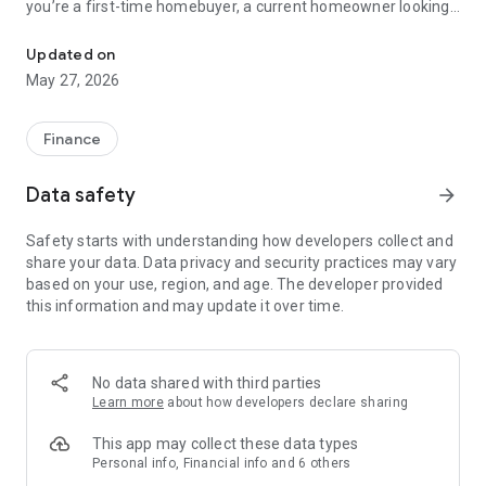
you’re a first-time homebuyer, a current homeowner looking
Are you ready to Experience Mortgage Excellence at BankSouth 
to refinance or purchase again, or a real estate agent with
clients ready to buy, the ReadyLoan app from BankSouth
Updated on
Mortgage has features to benefit you.
May 27, 2026
As a borrower, ReadyLoan from BankSouth Mortgage allows
you to:
Finance
- Apply for a loan quickly
- Track loan progress in real time and receive notifications
Data safety
arrow_forward
regarding key milestones and deadlines for submitting
documents throughout the process
Safety starts with understanding how developers collect and
- Securely scan and upload required documents to expedite
share your data. Data privacy and security practices may vary
the process
based on your use, region, and age. The developer provided
- Call or text your BankSouth Mortgage loan officer or realtor
this information and may update it over time.
in a single click
- Calculate and compare loan scenarios with just a few taps
- Connect to home-searching sites directly from the app
No data shared with third parties
NMLS#690971. Equal Housing Lender.
Learn more
about how developers declare sharing
This app may collect these data types
Personal info, Financial info and 6 others