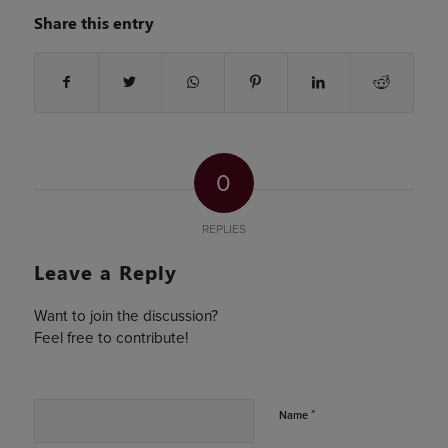
Share this entry
0
REPLIES
Leave a Reply
Want to join the discussion?
Feel free to contribute!
*
Name