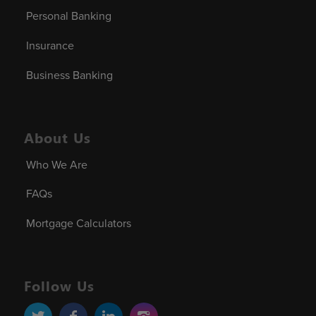
Personal Banking
Insurance
Business Banking
About Us
Who We Are
FAQs
Mortgage Calculators
Follow Us