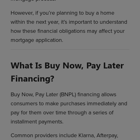
However, if you’re planning to buy a home
within the next year, it’s important to understand
how these financial obligations may affect your
mortgage application.
What Is Buy Now, Pay Later
Financing?
Buy Now, Pay Later (BNPL) financing allows
consumers to make purchases immediately and
pay for them over time through a series of
installment payments.
Common providers include Klarna, Afterpay,