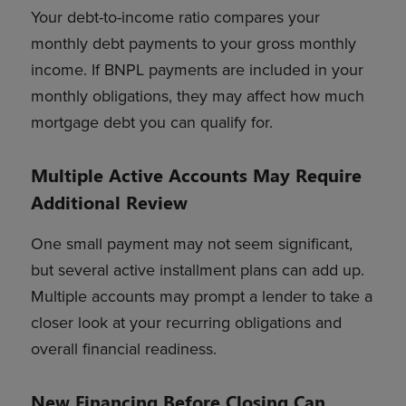
Your debt-to-income ratio compares your
monthly debt payments to your gross monthly
income. If BNPL payments are included in your
monthly obligations, they may affect how much
mortgage debt you can qualify for.
Multiple Active Accounts May Require
Additional Review
One small payment may not seem significant,
but several active installment plans can add up.
Multiple accounts may prompt a lender to take a
closer look at your recurring obligations and
overall financial readiness.
New Financing Before Closing Can