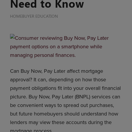
Need to Know
HOMEBUYER EDUCATION
Can Buy Now, Pay Later affect mortgage
approval? It can, depending on how those
payment obligations fit into your overall financial
picture. Buy Now, Pay Later (BNPL) services can
be convenient ways to spread out purchases,
but future homebuyers should understand how
lenders may view these accounts during the
mortgage process.