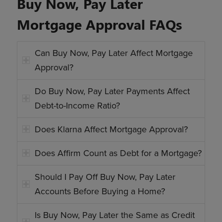
Buy Now, Pay Later
Mortgage Approval FAQs
Can Buy Now, Pay Later Affect Mortgage
Approval?
Do Buy Now, Pay Later Payments Affect
Debt-to-Income Ratio?
Does Klarna Affect Mortgage Approval?
Does Affirm Count as Debt for a Mortgage?
Should I Pay Off Buy Now, Pay Later
Accounts Before Buying a Home?
Is Buy Now, Pay Later the Same as Credit