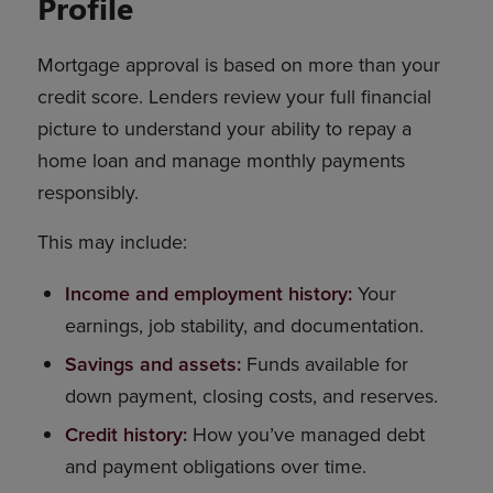
Profile
Mortgage approval is based on more than your
credit score. Lenders review your full financial
picture to understand your ability to repay a
home loan and manage monthly payments
responsibly.
This may include:
Income and employment history:
Your
earnings, job stability, and documentation.
Savings and assets:
Funds available for
down payment, closing costs, and reserves.
Credit history:
How you’ve managed debt
and payment obligations over time.