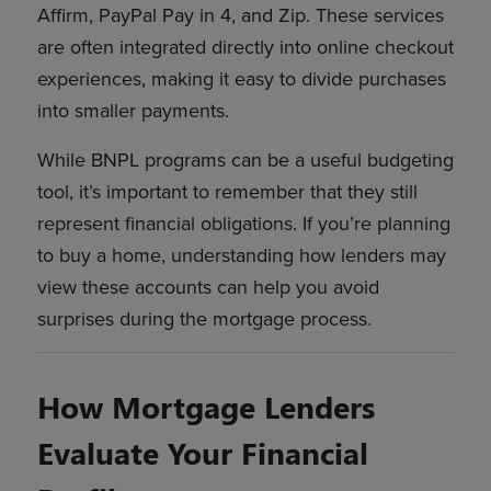
Affirm, PayPal Pay in 4, and Zip. These services
are often integrated directly into online checkout
experiences, making it easy to divide purchases
into smaller payments.
While BNPL programs can be a useful budgeting
tool, it’s important to remember that they still
represent financial obligations. If you’re planning
to buy a home, understanding how lenders may
view these accounts can help you avoid
surprises during the mortgage process.
How Mortgage Lenders
Evaluate Your Financial