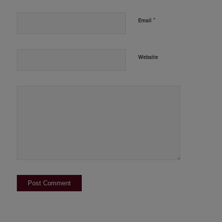
*
Email
Website