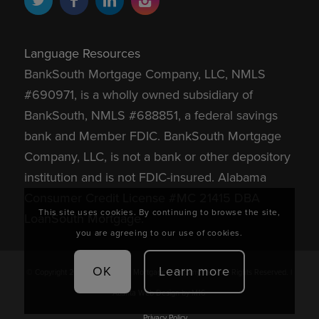
Language Resources
BankSouth Mortgage Company, LLC, NMLS
#690971, is a wholly owned subsidiary of
BankSouth, NMLS #688851, a federal savings
bank and Member FDIC.
BankSouth Mortgage
Company, LLC, is not a bank or other depository
institution and is not FDIC-insured.
Alabama
Consumer Credit License #MC 21415 DBA
This site uses cookies. By continuing to browse the site,
LoanSouth Mortgage.
you are agreeing to our use of cookies.
OK
Learn more
© Copyright 2026 - BankSouth Mortgage Company, LLC. All Rights Reserved. |
Atlanta Web Design
by M16
Privacy Policy