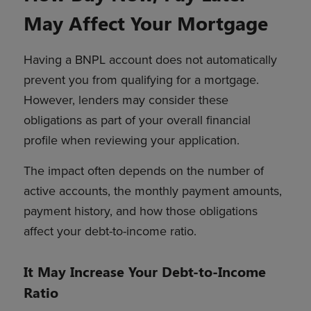
May Affect Your Mortgage
Having a BNPL account does not automatically
prevent you from qualifying for a mortgage.
However, lenders may consider these
obligations as part of your overall financial
profile when reviewing your application.
The impact often depends on the number of
active accounts, the monthly payment amounts,
payment history, and how those obligations
affect your debt-to-income ratio.
It May Increase Your Debt-to-Income
Ratio