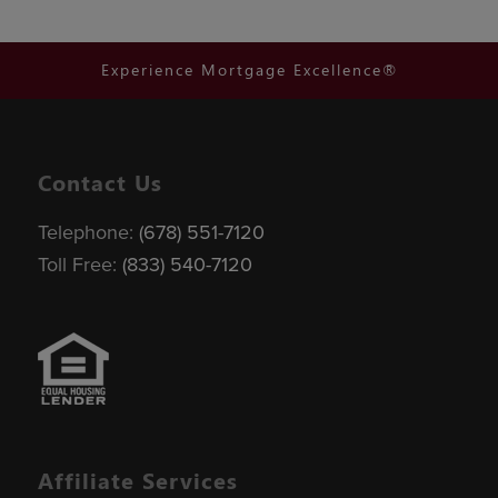
Experience Mortgage Excellence®
Contact Us
Telephone:
(678) 551-7120
Toll Free:
(833) 540-7120
Affiliate Services