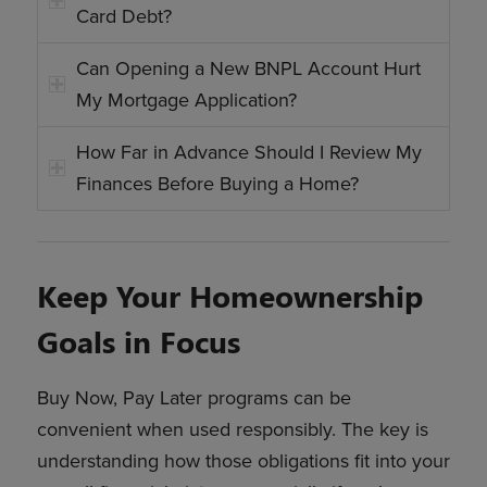
Card Debt?
Can Opening a New BNPL Account Hurt
My Mortgage Application?
How Far in Advance Should I Review My
Finances Before Buying a Home?
Keep Your Homeownership
Goals in Focus
Buy Now, Pay Later programs can be
convenient when used responsibly. The key is
understanding how those obligations fit into your