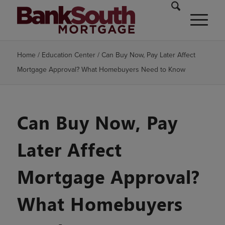
Home
/
Education Center
/
Can Buy Now, Pay Later Affect
Mortgage Approval? What Homebuyers Need to Know
Can Buy Now, Pay
Later Affect
Mortgage Approval?
What Homebuyers