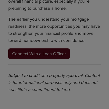
overall financial picture, especially if you’re
preparing to purchase a home.
The earlier you understand your mortgage
readiness, the more opportunities you may have
to strengthen your financial profile and move
toward homeownership with confidence.
Connect With a Loan Officer
Subject to credit and property approval. Content
is for informational purposes only and does not
constitute a commitment to lend.