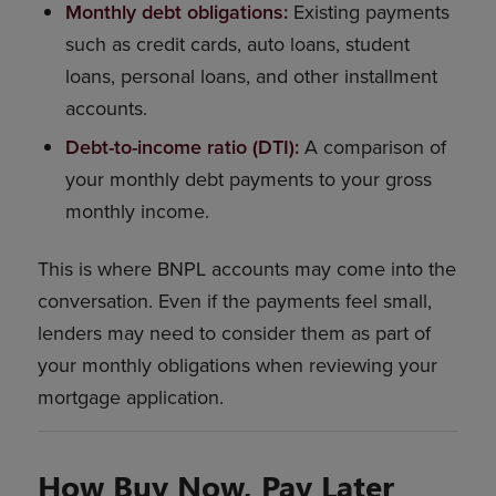
Monthly debt obligations:
Existing payments
such as credit cards, auto loans, student
loans, personal loans, and other installment
accounts.
Debt-to-income ratio (DTI):
A comparison of
your monthly debt payments to your gross
monthly income.
This is where BNPL accounts may come into the
conversation. Even if the payments feel small,
lenders may need to consider them as part of
your monthly obligations when reviewing your
mortgage application.
How Buy Now, Pay Later