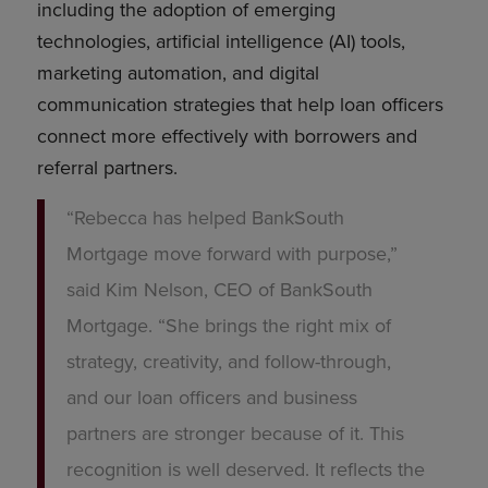
including the adoption of emerging
technologies, artificial intelligence (AI) tools,
marketing automation, and digital
communication strategies that help loan officers
connect more effectively with borrowers and
referral partners.
“Rebecca has helped BankSouth
Mortgage move forward with purpose,”
said Kim Nelson, CEO of BankSouth
Mortgage. “She brings the right mix of
strategy, creativity, and follow-through,
and our loan officers and business
partners are stronger because of it. This
recognition is well deserved. It reflects the