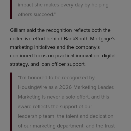
impact she makes every day by helping
others succeed.”
Gilliam said the recognition reflects both the
collective effort behind BankSouth Mortgage’s
marketing initiatives and the company’s
continued focus on practical innovation, digital
strategy, and loan officer support.
“I’m honored to be recognized by
HousingWire as a 2026 Marketing Leader.
Marketing is never a solo effort, and this
award reflects the support of our
leadership team, the talent and dedication
of our marketing department, and the trust