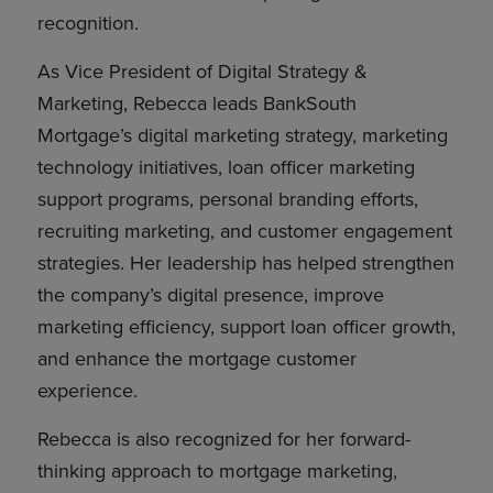
recognition.
As Vice President of Digital Strategy &
Marketing, Rebecca leads BankSouth
Mortgage’s digital marketing strategy, marketing
technology initiatives, loan officer marketing
support programs, personal branding efforts,
recruiting marketing, and customer engagement
strategies. Her leadership has helped strengthen
the company’s digital presence, improve
marketing efficiency, support loan officer growth,
and enhance the mortgage customer
experience.
Rebecca is also recognized for her forward-
thinking approach to mortgage marketing,