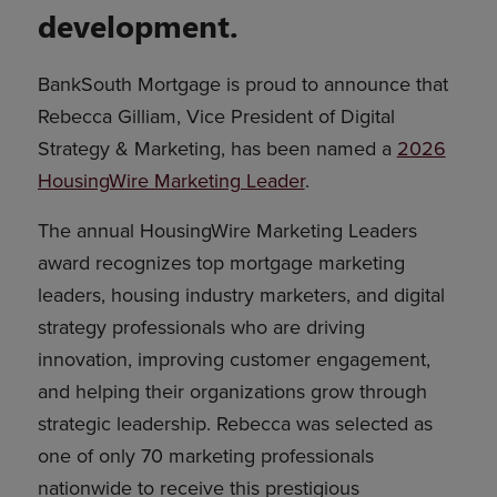
development.
BankSouth Mortgage is proud to announce that
Rebecca Gilliam, Vice President of Digital
Strategy & Marketing, has been named a
2026
HousingWire Marketing Leader
.
The annual HousingWire Marketing Leaders
award recognizes top mortgage marketing
leaders, housing industry marketers, and digital
strategy professionals who are driving
innovation, improving customer engagement,
and helping their organizations grow through
strategic leadership. Rebecca was selected as
one of only 70 marketing professionals
nationwide to receive this prestigious