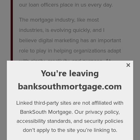
our loan officers place in us every day.
The mortgage industry, like most
industries, is evolving quickly, and I
believe digital marketing has an important
role to play in helping organizations adapt
with clarity, creativity, and purpose. At
×
BankSouth Mortgage, my focus has been
You’re leaving
on building practical digital strategies and
banksouthmortgage.com
AI-driven tools that make marketing more
scalable, more personalized, and more
Linked third-party sites are not affiliated with
BankSouth Mortgage. Our privacy policy,
valuable for the people we support every
accessibility standards, and security policies
day.
don’t apply to the site you’re linking to.
Whether we are strengthening a loan