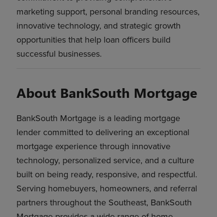
marketing support, personal branding resources,
innovative technology, and strategic growth
opportunities that help loan officers build
successful businesses.
About BankSouth Mortgage
BankSouth Mortgage is a leading mortgage
lender committed to delivering an exceptional
mortgage experience through innovative
technology, personalized service, and a culture
built on being ready, responsive, and respectful.
Serving homebuyers, homeowners, and referral
partners throughout the Southeast, BankSouth
Mortgage provides a wide range of home