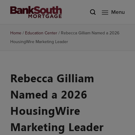
Menu
Home
/
Education Center
/
Rebecca Gilliam Named a 2026
HousingWire Marketing Leader
Rebecca Gilliam
Named a 2026
HousingWire
Marketing Leader