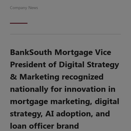
Company News
BankSouth Mortgage Vice
President of Digital Strategy
& Marketing recognized
nationally for innovation in
mortgage marketing, digital
strategy, AI adoption, and
loan officer brand