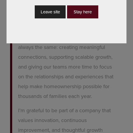
officer’s personal brand, building smarter
Leave site
Stay here
marketing systems, or preparing
BankSouth Mortgage for the next
evolution of digital strategy, the goal is
always the same: creating meaningful
connections, supporting scalable growth,
and giving our teams more time to focus
on the relationships and experiences that
help make homeownership possible for
thousands of families each year.
I’m grateful to be part of a company that
values innovation, continuous
improvement, and thoughtful growth