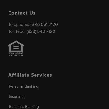
Contact Us
Telephone:
(678) 551-7120
Toll Free:
(833) 540-7120
Affiliate Services
Personal Banking
Insurance
Business Banking