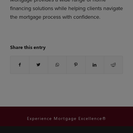
financing solutions while helping clients navigate
the mortgage process with confidence.
Share this entry
Experience Mortgage Excellence®