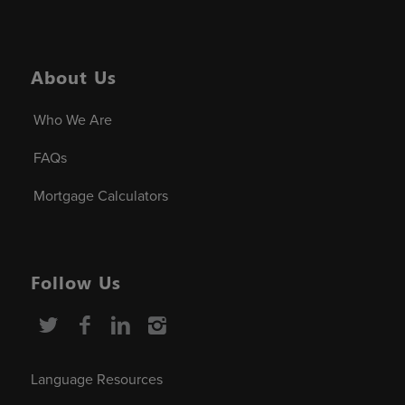
About Us
Who We Are
FAQs
Mortgage Calculators
Follow Us
Language Resources