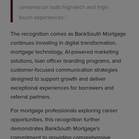
centered on both high-tech and high-
touch experiences.”
The recognition comes as BankSouth Mortgage
continues investing in digital transformation,
mortgage technology, AI-powered marketing
solutions, loan officer branding programs, and
customer-focused communication strategies
designed to support growth and deliver
exceptional experiences for borrowers and
referral partners.
For mortgage professionals exploring career
opportunities, this recognition further
demonstrates BankSouth Mortgage’s
commitment to providing comprehensive