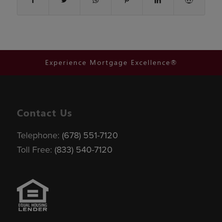
Experience Mortgage Excellence®
Contact Us
Telephone:
(678) 551-7120
Toll Free:
(833) 540-7120