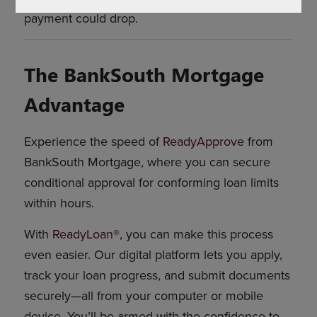
payment could drop.
The BankSouth Mortgage
Advantage
Experience the speed of
ReadyApprove
from
BankSouth Mortgage, where you can secure
conditional approval for conforming loan limits
within hours.
With
ReadyLoan®
, you can make this process
even easier. Our digital platform lets you apply,
track your loan progress, and submit documents
securely—all from your computer or mobile
device. You’ll be armed with the confidence to