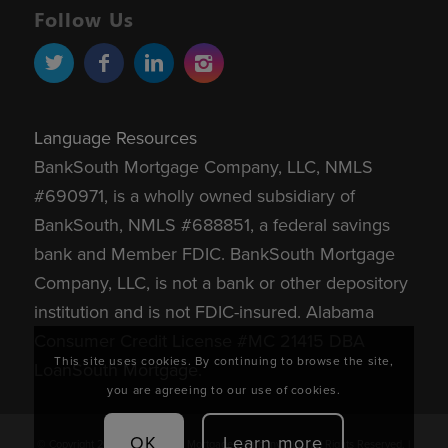
Follow Us
Language Resources
BankSouth Mortgage Company, LLC, NMLS
#690971, is a wholly owned subsidiary of
BankSouth, NMLS #688851, a federal savings
bank and Member FDIC.
BankSouth Mortgage
Company, LLC, is not a bank or other depository
institution and is not FDIC-insured.
Alabama
Consumer Credit License #MC 21415 DBA
This site uses cookies. By continuing to browse the site,
LoanSouth Mortgage.
you are agreeing to our use of cookies.
OK
Learn more
© Copyright 2026 - BankSouth Mortgage Company, LLC. All Rights Reserved. |