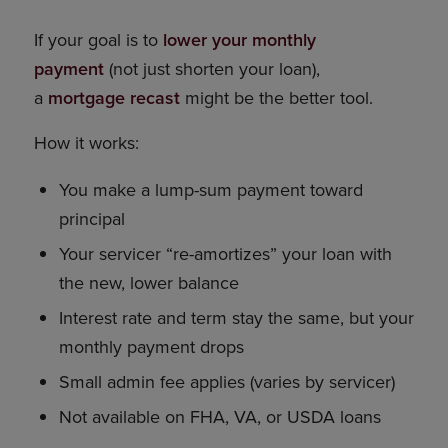
If your goal is to
lower your monthly
payment
(not just shorten your loan),
a
mortgage recast
might be the better tool.
How it works:
You make a lump-sum payment toward
principal
Your servicer “re-amortizes” your loan with
the new, lower balance
Interest rate and term stay the same, but your
monthly payment drops
Small admin fee applies (varies by servicer)
Not available on FHA, VA, or USDA loans