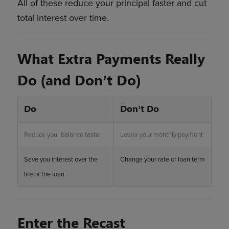
All of these reduce your principal faster and cut
total interest over time.
What Extra Payments Really
Do (and Don’t Do)
Do
Don’t Do
Reduce your balance faster
Lower your monthly payment
Save you interest over the
Change your rate or loan term
life of the loan
Enter the Recast