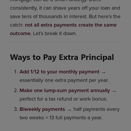
consistently, it can shave years off your loan and
save tens of thousands in interest. But here’s the
catch:
not all extra payments create the same
outcome.
Let’s break it down.
Ways to Pay Extra Principal
Add 1/12 to your monthly payment
→
essentially one extra payment per year.
Make one lump-sum payment annually
→
perfect for a tax refund or work bonus.
Biweekly payments
→ half payments every
two weeks = 13 full payments a year.