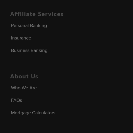
Affiliate Services
Personal Banking
Insurance
Business Banking
About Us
Who We Are
FAQs
Mortgage Calculators