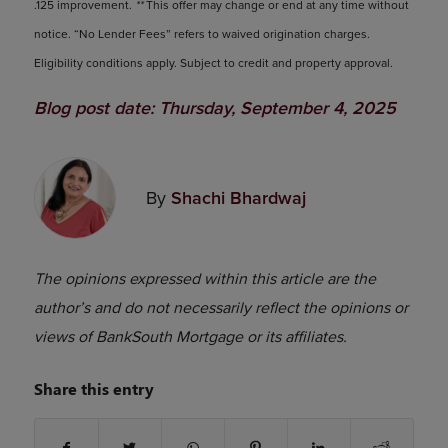
.125 improvement.
**
This offer may change or end at any time without
notice. “No Lender Fees” refers to waived origination charges.
Eligibility conditions apply. Subject to credit and property approval.
Blog post date: Thursday, September 4, 2025
By
Shachi Bhardwaj
The opinions expressed within this article are the
author’s and do not necessarily reflect the opinions or
views of BankSouth Mortgage or its affiliates.
Share this entry