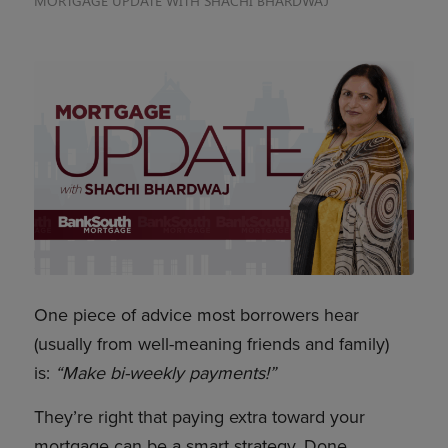
MORTGAGE UPDATE WITH SHACHI BHARDWAJ
One piece of advice most borrowers hear
(usually from well-meaning friends and family)
is:
“Make bi-weekly payments!”
They’re right that paying extra toward your
mortgage can be a smart strategy. Done