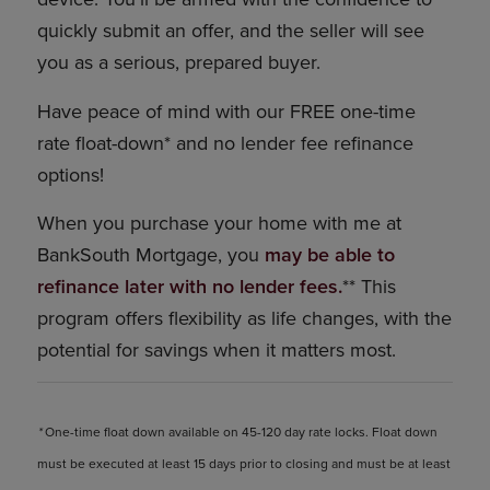
quickly submit an offer, and the seller will see
you as a serious, prepared buyer.
Have peace of mind with our FREE one-time
rate float-down* and no lender fee refinance
options!
When you purchase your home with me at
BankSouth Mortgage, you
may be able to
refinance later with no lender fees.
** This
program offers flexibility as life changes, with the
potential for savings when it matters most.
*
One-time float down available on 45-120 day rate locks. Float down
must be executed at least 15 days prior to closing and must be at least