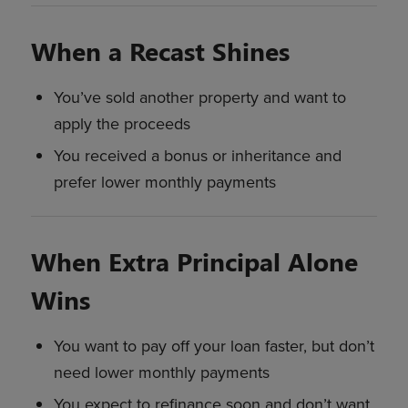
When a Recast Shines
You’ve sold another property and want to
apply the proceeds
You received a bonus or inheritance and
prefer lower monthly payments
When Extra Principal Alone
Wins
You want to pay off your loan faster, but don’t
need lower monthly payments
You expect to refinance soon and don’t want