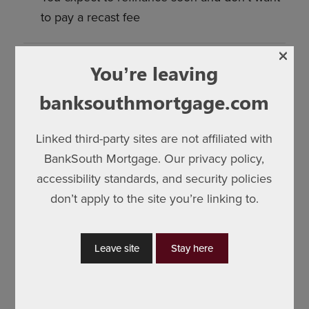
to pay a recast fee
×
You’re leaving
Bottom Line
banksouthmortgage.com
Both strategies are smart—it just depends on
your goals:
Linked third-party sites are not affiliated with
BankSouth Mortgage. Our privacy policy,
Extra principal =
pay off sooner, save on
accessibility standards, and security policies
interest
don’t apply to the site you’re linking to.
Recast =
lower monthly payments, more
breathing room
Leave site
Stay here
Not sure what your servicer allows? I can check
their policies, minimum lump-sum requirements,
and fees, and show you how much your