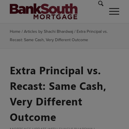
Home
/
Articles by Shachi Bhardwaj
/
Extra Principal vs.
Recast: Same Cash, Very Different Outcome
Extra Principal vs.
Recast: Same Cash,
Very Different
Outcome