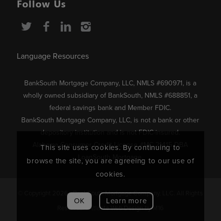
Follow Us
Language Resources
BankSouth Mortgage Company, LLC, NMLS #690971, is a
wholly owned subsidiary of BankSouth, NMLS #688851, a
federal savings bank and Member FDIC.
BankSouth Mortgage Company, LLC, is not a bank or other
depository institution and is not FDIC-insured.
Alabama Consumer Credit License #MC 21415 DBA
This site uses cookies. By continuing to
LoanSouth Mortgage.
browse the site, you are agreeing to our use of
cookies.
© Copyright 2026 - BankSouth Mortgage Company, LLC. All Rights
OK
Learn more
Reserved. |
Atlanta Web Design
by M16