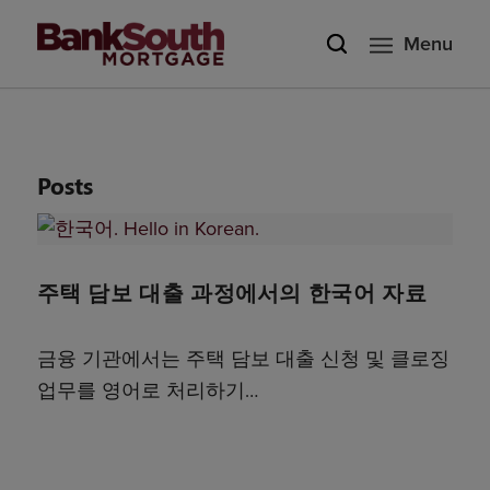
Menu
Posts
주택 담보 대출 과정에서의 한국어 자료
금융 기관에서는 주택 담보 대출 신청 및 클로징
업무를 영어로 처리하기…