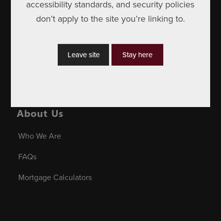
Affiliate Services
accessibility standards, and security policies
don’t apply to the site you’re linking to.
Personal Banking
Insurance
Leave site
Stay here
Business Banking
About Us
Who We Are
FAQs
Mortgage Calculators