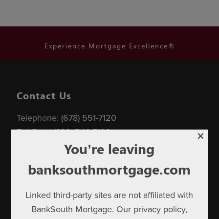
Experience Mortgage Excellence®
Contact Us
Telephone:
(678) 551-7120
×
Toll Free:
(833) 540-7120
You’re leaving
banksouthmortgage.com
Linked third-party sites are not affiliated with
BankSouth Mortgage. Our privacy policy,