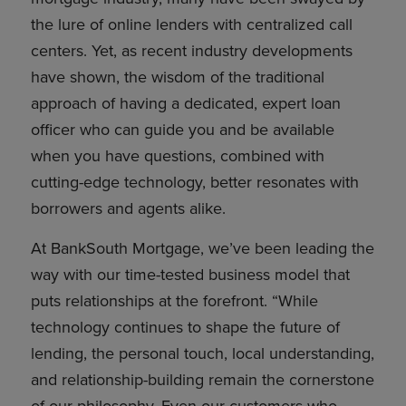
the lure of online lenders with centralized call
centers. Yet, as recent industry developments
have shown, the wisdom of the traditional
approach of having a dedicated, expert loan
officer who can guide you and be available
when you have questions, combined with
cutting-edge technology, better resonates with
borrowers and agents alike.
At BankSouth Mortgage, we’ve been leading the
way with our time-tested business model that
puts relationships at the forefront. “While
technology continues to shape the future of
lending, the personal touch, local understanding,
and relationship-building remain the cornerstone