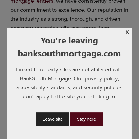
mortgage lenders
, we have consistently proven
our commitment to excellence. Our reputation in
the industry as a strong, thorough, and driven
company resonates with customers, loan
×
officers, business partners, and communities
You’re leaving
alike.
banksouthmortgage.com
In an environment where interest rates are
volatile, the real strength of a mortgage provider
Linked third-party sites are not affiliated with
lies in understanding the local market, cultivating
BankSouth Mortgage. Our privacy policy,
relationships with real estate agents, builders,
accessibility standards, and security policies
and business partners, and offering a
don’t apply to the site you’re linking to.
personalized experience. BankSouth Mortgage
excels in these aspects, and
our clients can
Leave site
Stay here
attest to our 5-star customer service
.
We care about the communities and the people