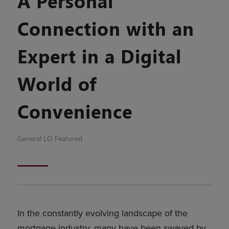
A Personal
Connection with an
Expert in a Digital
World of
Convenience
General
LO Featured
In the constantly evolving landscape of the
mortgage industry, many have been swayed by