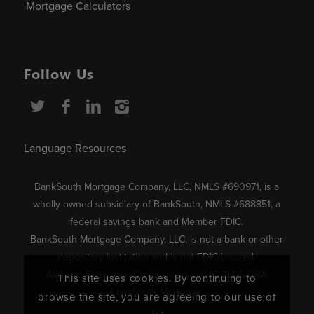
Mortgage Calculators
Follow Us
Language Resources
BankSouth Mortgage Company, LLC, NMLS #690971, is a
wholly owned subsidiary of BankSouth, NMLS #688851, a
federal savings bank and Member FDIC.
BankSouth Mortgage Company, LLC, is not a bank or other
depository institution and is not FDIC-insured.
Alabama Consumer Credit License #MC 21415 DBA
This site uses cookies. By continuing to
LoanSouth Mortgage.
browse the site, you are agreeing to our use of