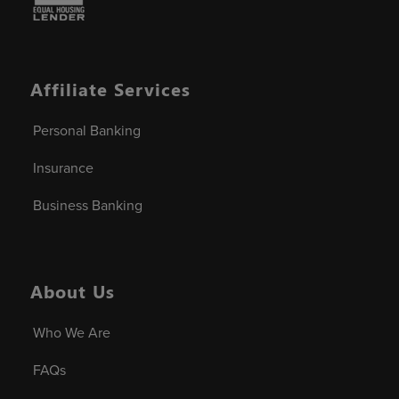
Affiliate Services
Personal Banking
Insurance
Business Banking
About Us
Who We Are
FAQs