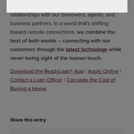
we serve. We believe in building long-lasting
relationships with our borrowers, agents, and
business partners. In a world that’s shifting
toward remote connections,
we combine the
best of both worlds – connecting with our
customers through the
latest technology
while
never losing sight of the human touch
.
Download the ReadyLoan® App
|
Apply Online
|
Contact a Loan Officer
|
Calculate the Cost of
Buying a Home
Share this entry