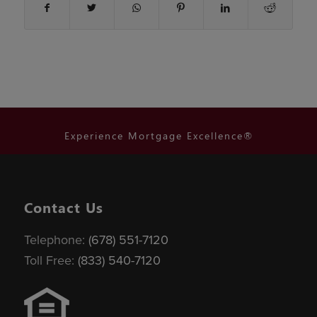
Experience Mortgage Excellence®
Contact Us
Telephone:
(678) 551-7120
Toll Free:
(833) 540-7120