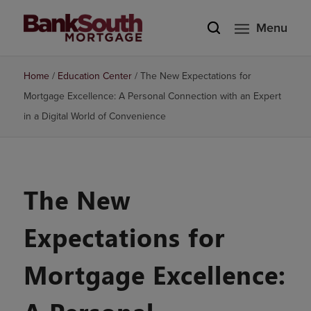
Menu
Home
/
Education Center
/
The New Expectations for
Mortgage Excellence: A Personal Connection with an Expert
in a Digital World of Convenience
The New
Expectations for
Mortgage Excellence: