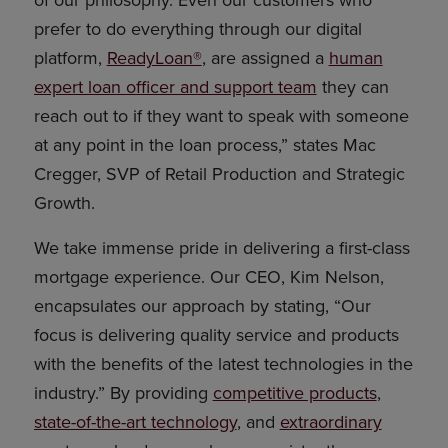
of our philosophy. Even our customers who
prefer to do everything through our digital
platform,
ReadyLoan®
, are assigned a
human
expert loan officer and support team
they can
reach out to if they want to speak with someone
at any point in the loan process,” states Mac
Cregger, SVP of Retail Production and Strategic
Growth.
We take immense pride in delivering a first-class
mortgage experience. Our CEO, Kim Nelson,
encapsulates our approach by stating, “Our
focus is delivering quality service and products
with the benefits of the latest technologies in the
industry.” By providing
competitive products
,
state-of-the-art technology
, and
extraordinary