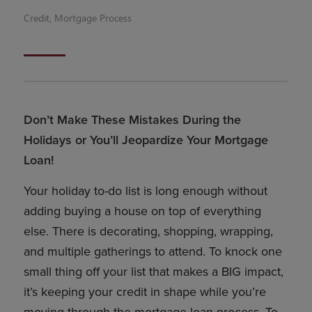
Credit
,
Mortgage Process
Don’t Make These Mistakes During the
Holidays or You’ll Jeopardize Your Mortgage
Loan!
Your holiday to-do list is long enough without
adding buying a house on top of everything
else. There is decorating, shopping, wrapping,
and multiple gatherings to attend. To knock one
small thing off your list that makes a BIG impact,
it’s keeping your credit in shape while you’re