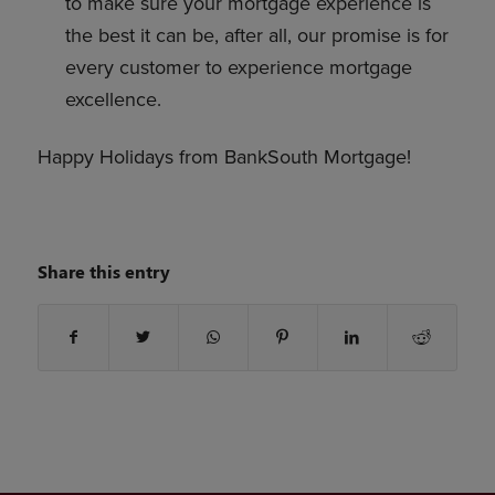
to make sure your mortgage experience is
the best it can be, after all, our promise is for
every customer to experience mortgage
excellence.
Happy Holidays from BankSouth Mortgage!
Share this entry