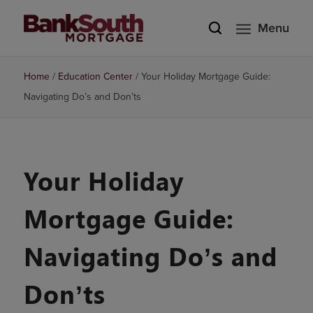
Menu
Home
/
Education Center
/
Your Holiday Mortgage Guide:
Navigating Do’s and Don’ts
Your Holiday
Mortgage Guide:
Navigating Do’s and
Don’ts