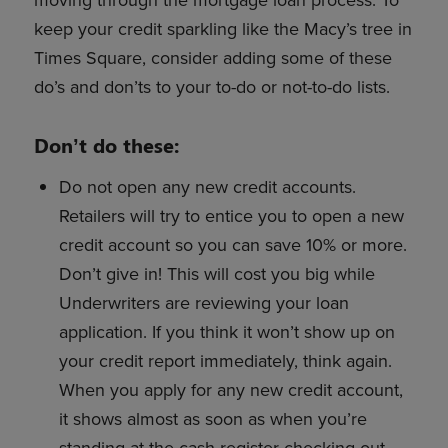
moving through the mortgage loan process. To
keep your credit sparkling like the Macy’s tree in
Times Square, consider adding some of these
do’s and don’ts to your to-do or not-to-do lists.
Don’t do these:
Do not open any new credit accounts.
Retailers will try to entice you to open a new
credit account so you can save 10% or more.
Don’t give in! This will cost you big while
Underwriters are reviewing your loan
application. If you think it won’t show up on
your credit report immediately, think again.
When you apply for any new credit account,
it shows almost as soon as when you’re