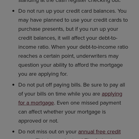
standing at the cash register checking out.
Do not run up your credit card balances. You
may have planned to use your credit cards to
purchase presents, but if you run up your
credit balances, it will affect your debt-to-
income ratio. When your debt-to-income ratio
reaches a certain point, underwriters may
question your ability to afford the mortgage
you are applying for.
Do not put off paying bills. Be sure to pay all
of your bills on time while you are
applying
for a mortgage
. Even one missed payment
can affect whether your mortgage is
approved or not.
Do not miss out on your
annual free credit