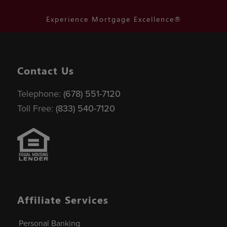
Experience Mortgage Excellence®
Contact Us
Telephone:
(678) 551-7120
Toll Free:
(833) 540-7120
Affiliate Services
Personal Banking