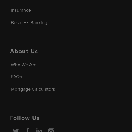
Insurance
Business Banking
About Us
Who We Are
FAQs
Mortgage Calculators
Follow Us