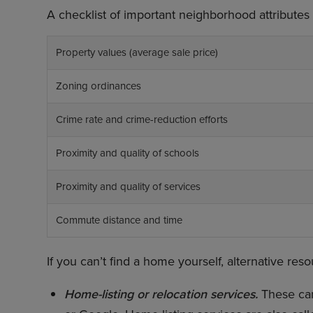
A checklist of important neighborhood attributes i
Property values (average sale price)
Zoning ordinances
Crime rate and crime-reduction efforts
Proximity and quality of schools
Proximity and quality of services
Commute distance and time
If you can’t find a home yourself, alternative res
Home-listing or relocation services.
These can