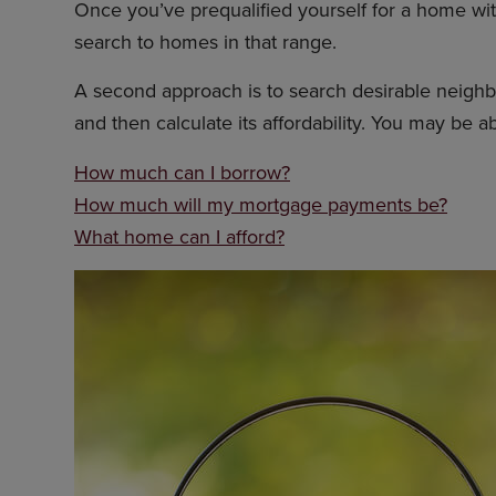
Once you’ve prequalified yourself for a home with
search to homes in that range.
A second approach is to search desirable neighbor
and then calculate its affordability. You may be ab
How much can I borrow?
How much will my mortgage payments be?
What home can I afford?