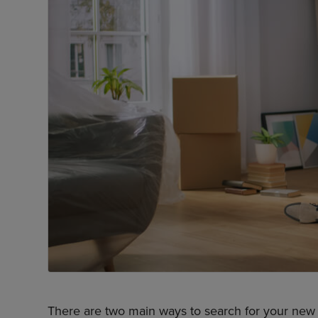
There are two main ways to search for your new