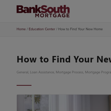
Home
/
Education Center
/
How to Find Your New Home
How to Find Your N
General
,
Loan Assistance
,
Mortgage Process
,
Mortgage Progr