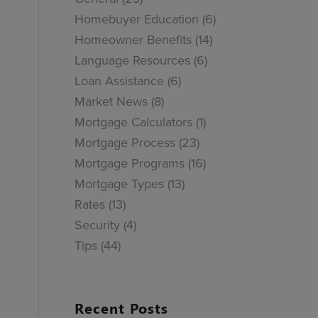
Homebuyer Education
(6)
Homeowner Benefits
(14)
Language Resources
(6)
Loan Assistance
(6)
Market News
(8)
Mortgage Calculators
(1)
Mortgage Process
(23)
Mortgage Programs
(16)
Mortgage Types
(13)
Rates
(13)
Security
(4)
Tips
(44)
Recent Posts