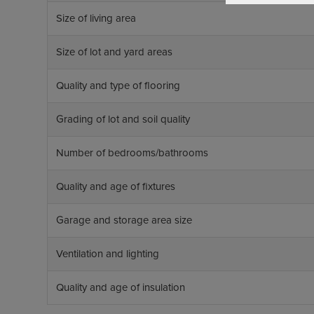
Size of living area
Size of lot and yard areas
Quality and type of flooring
Grading of lot and soil quality
Number of bedrooms/bathrooms
Quality and age of fixtures
Garage and storage area size
Ventilation and lighting
Quality and age of insulation