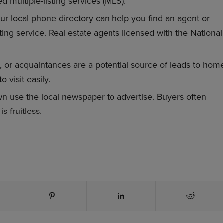
d multiple-listing services (MLS).
r local phone directory can help you find an agent or
ting service. Real estate agents licensed with the National
, or acquaintances are a potential source of leads to hom
 visit easily.
 use the local newspaper to advertise. Buyers often
s fruitless.