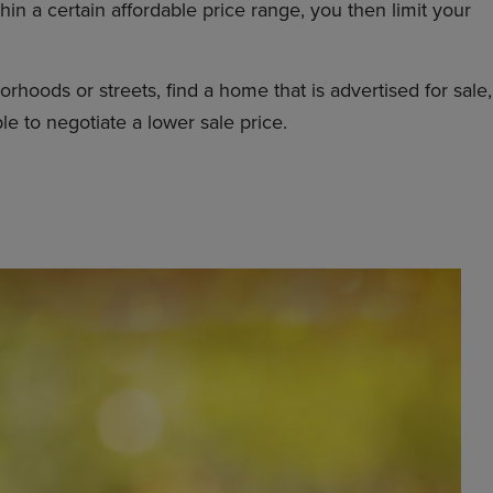
in a certain affordable price range, you then limit your
hoods or streets, find a home that is advertised for sale,
le to negotiate a lower sale price.