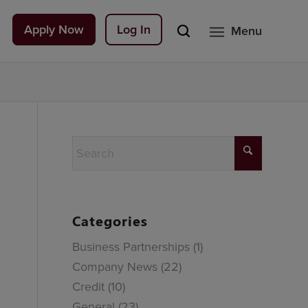
Apply Now
Log In
Menu
Categories
Business Partnerships
(1)
Company News
(22)
Credit
(10)
General
(23)