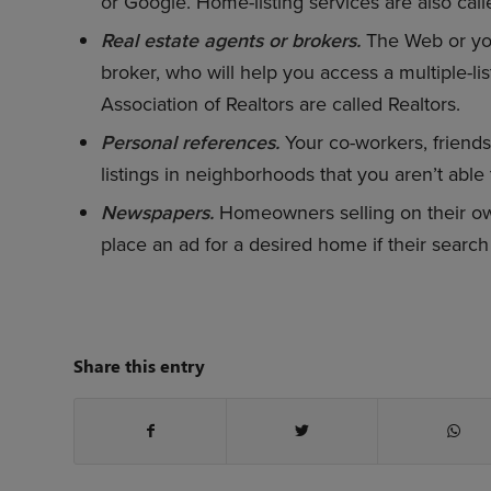
or Google. Home-listing services are also calle
Real estate agents or brokers.
The Web or you
broker, who will help you access a multiple-lis
Association of Realtors are called Realtors.
Personal references.
Your co-workers, friends
listings in neighborhoods that you aren’t able to
Newspapers.
Homeowners selling on their own
place an ad for a desired home if their search i
Share this entry