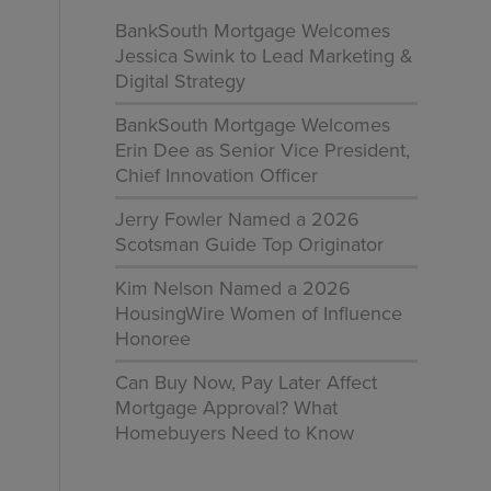
BankSouth Mortgage Welcomes
Jessica Swink to Lead Marketing &
Digital Strategy
BankSouth Mortgage Welcomes
Erin Dee as Senior Vice President,
l
Chief Innovation Officer
Jerry Fowler Named a 2026
Scotsman Guide Top Originator
Kim Nelson Named a 2026
HousingWire Women of Influence
Honoree
Can Buy Now, Pay Later Affect
Mortgage Approval? What
Homebuyers Need to Know