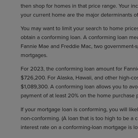
then shop for homes in that price range. Your i
your current home are the major determinants 
You may want to limit your search to home price
obtain a conforming loan. A conforming loan mean
Fannie Mae and Freddie Mac, two government-spon
mortgages.
For 2023, the conforming loan amount for Fanni
$726,200. For Alaska, Hawaii, and other high-cost 
$1,089,300. A conforming loan allows you to av
payment of at least 20% on the home purchase p
If your mortgage loan is conforming, you will likel
non-conforming. (A loan that is too high to be a c
interest rate on a conforming-loan mortgage is 