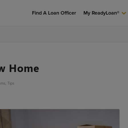
Find A Loan Officer
My ReadyLoan®
ew Home
ams
,
Tips