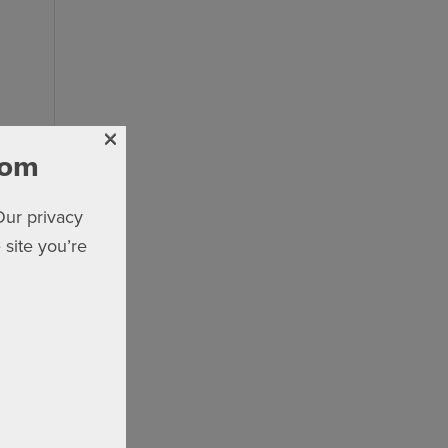
×
com
Our privacy
 site you’re