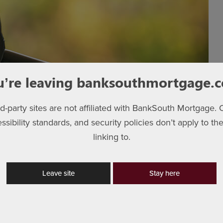
u’re leaving banksouthmortgage.
rd-party sites are not affiliated with BankSouth Mortgage. 
essibility standards, and security policies don’t apply to the
linking to.
tributes helps you to shop. Some of these attributes can be
g area and number of bedrooms. However, many attributes
at is important for that attribute. Here’s a sample home
Leave site
Stay here