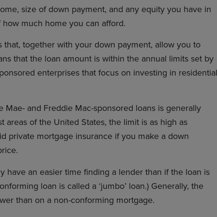
ncome, size of down payment, and any equity you have in
of how much home you can afford.
s that, together with your down payment, allow you to
s that the loan amount is within the annual limits set by
sored enterprises that focus on investing in residentia
e Mae- and Freddie Mac-sponsored loans is generally
areas of the United States, the limit is as high as
oid private mortgage insurance if you make a down
rice.
y have an easier time finding a lender than if the loan is
onforming loan is called a ‘jumbo’ loan.) Generally, the
lower than on a non-conforming mortgage.