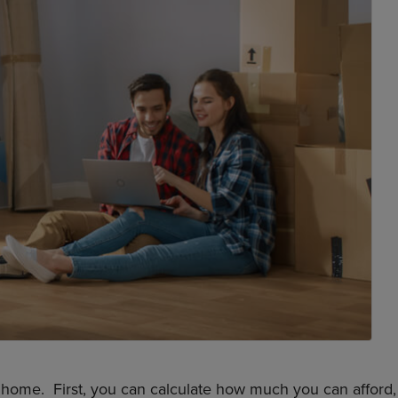
 home. First, you can calculate how much you can afford,