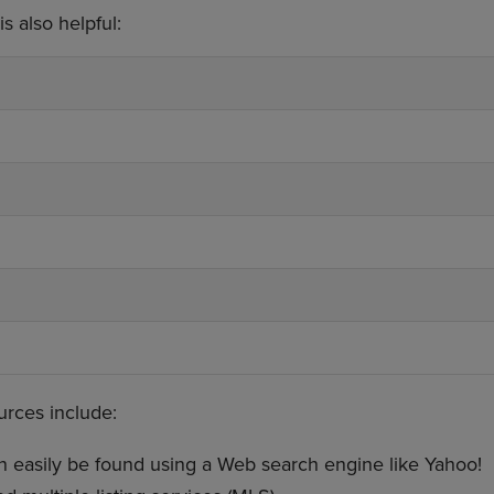
s also helpful:
ources include:
 easily be found using a Web search engine like Yahoo!