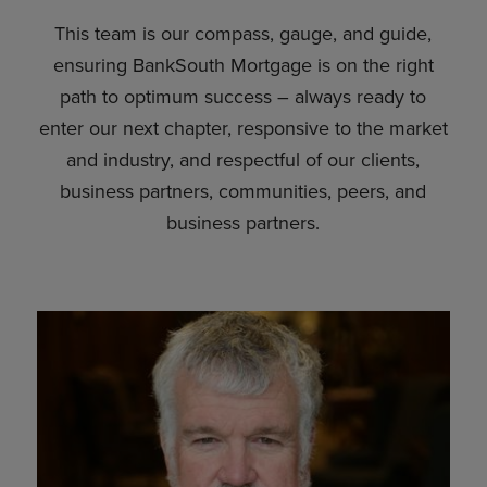
This team is our compass, gauge, and guide,
ensuring BankSouth Mortgage is on the right
path to optimum success – always ready to
enter our next chapter, responsive to the market
and industry, and respectful of our clients,
business partners, communities, peers, and
business partners.