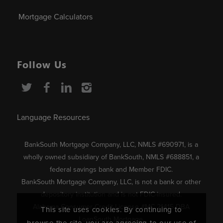
Mortgage Calculators
Follow Us
Language Resources
BankSouth Mortgage Company, LLC, NMLS #690971, is a
wholly owned subsidiary of BankSouth, NMLS #688851, a
federal savings bank and Member FDIC.
BankSouth Mortgage Company, LLC, is not a bank or other
depository institution and is not FDIC-insured.
Alabama Consumer Credit License #MC 21415 DBA
This site uses cookies. By continuing to
LoanSouth Mortgage.