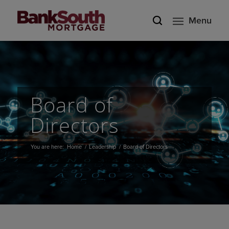
Menu
Board of
Directors
You are here:
Home
/
Leadership
/
Board of Directors