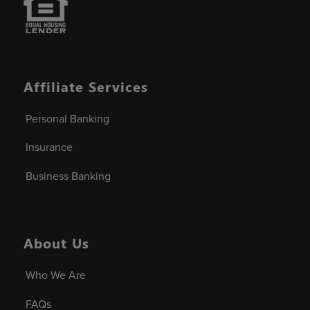
Affiliate Services
Personal Banking
Insurance
Business Banking
About Us
Who We Are
FAQs