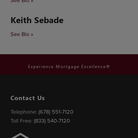
See Bio »
Keith Sebade
See Bio »
Experience Mortgage Excellence®
Contact Us
Telephone:
(678) 551-7120
Toll Free:
(833) 540-7120