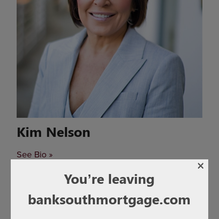
Kim Nelson
See Bio »
×
You’re leaving
banksouthmortgage.com