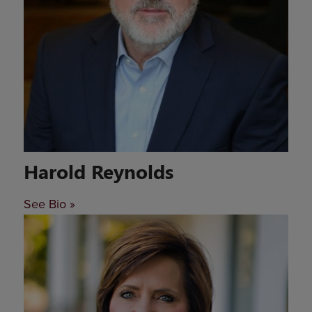
Harold Reynolds
See Bio »