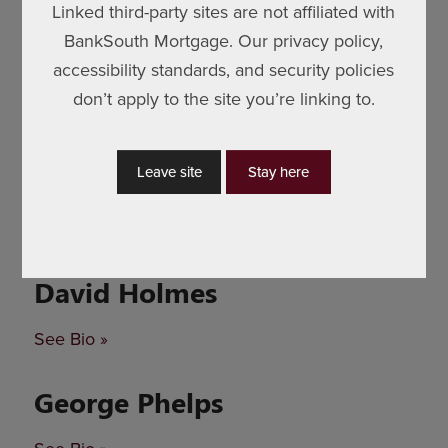
Linked third-party sites are not affiliated with
BankSouth Mortgage. Our privacy policy,
accessibility standards, and security policies
don’t apply to the site you’re linking to.
Leave site
Stay here
David Holmes
See Bio »
George Phelps