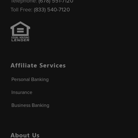
Telephone:
(678) 551-7120
Toll Free:
(833) 540-7120
Affiliate Services
Personal Banking
Insurance
Business Banking
About Us