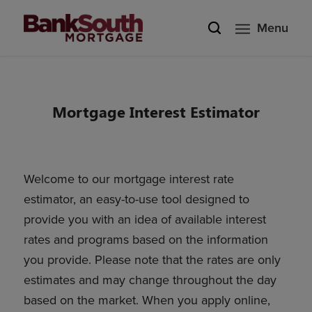
Menu
Mortgage Interest Estimator
Welcome to our mortgage interest rate
estimator, an easy-to-use tool designed to
provide you with an idea of available interest
rates and programs based on the information
you provide. Please note that the rates are only
estimates and may change throughout the day
based on the market. When you apply online,