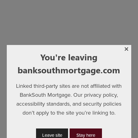
×
You’re leaving
banksouthmortgage.com
Linked third-party sites are not affiliated with
BankSouth Mortgage. Our privacy policy,
accessibility standards, and security policies
don’t apply to the site you’re linking to.
Leave site
Stay here