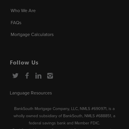
Who We Are
FAQs
Mortgage Calculators
Follow Us
Language Resources
BankSouth Mortgage Company, LLC, NMLS #690971, is a
wholly owned subsidiary of BankSouth, NMLS #688851, a
federal savings bank and Member FDIC.