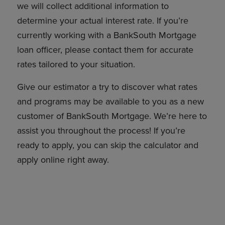
we will collect additional information to
determine your actual interest rate. If you’re
currently working with a BankSouth Mortgage
loan officer, please contact them for accurate
rates tailored to your situation.
Give our estimator a try to discover what rates
and programs may be available to you as a new
customer of BankSouth Mortgage. We’re here to
assist you throughout the process! If you’re
ready to apply, you can skip the calculator and
apply online right away.