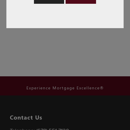
Experience Mortgage Excellence®
Contact Us