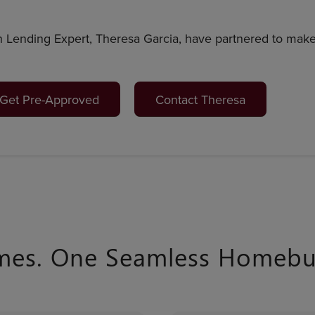
 Lending Expert, Theresa Garcia, have partnered to ma
Get Pre-Approved
Contact Theresa
mes. One Seamless Homebuy