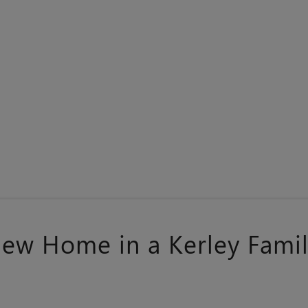
New Home in a Kerley Fam