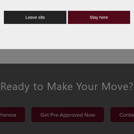
s from any device. Our loan officers understand their mar
‑on‑one to tailor the right program.
Leave site
Stay here
rn More
Ready to Make Your Move?
Theresa
Get Pre-Approved Now
Conta