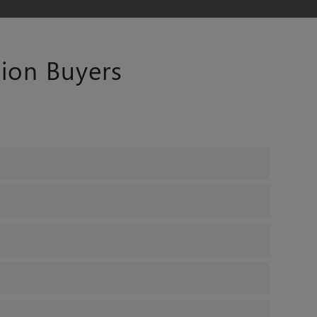
ion Buyers