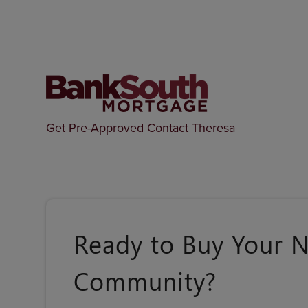
Get Pre-Approved
Contact Theresa
Ready to Buy Your 
Community?