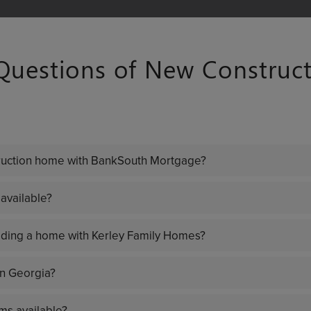
estions of New Construct
truction home with BankSouth Mortgage?
available?
ilding a home with Kerley Family Homes?
in Georgia?
ms available?