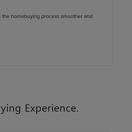
ke the homebuying process smoother and
ing Experience.