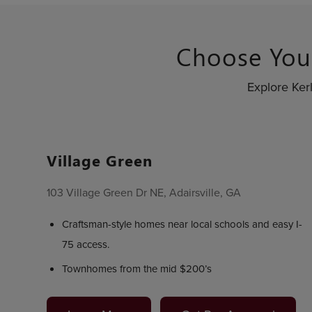
Choose You
Explore Ker
Village Green
103 Village Green Dr NE, Adairsville, GA
Craftsman-style homes near local schools and easy I-
75 access.
Townhomes from the mid $200’s