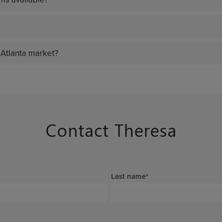
 Atlanta market?
Contact Theresa
Last name
*