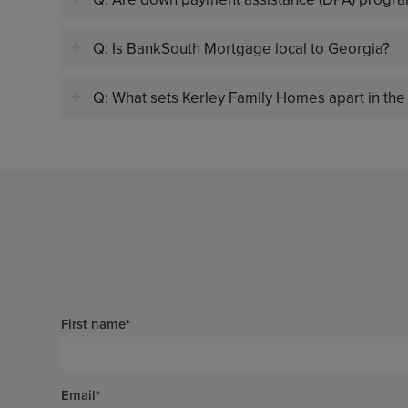
Q: Is BankSouth Mortgage local to Georgia?
Q: What sets Kerley Family Homes apart in the
First name
*
Email
*