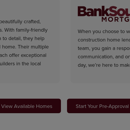
eautifully crafted,
 With family-friendly
When you choose to wo
 to detail, they help
construction home len
ll home. Their multiple
team, you gain a respon
ch offer exceptional
communication, and on-
lders in the local
day, we’re here to mak
View Available Homes
Start Your Pre-Approval