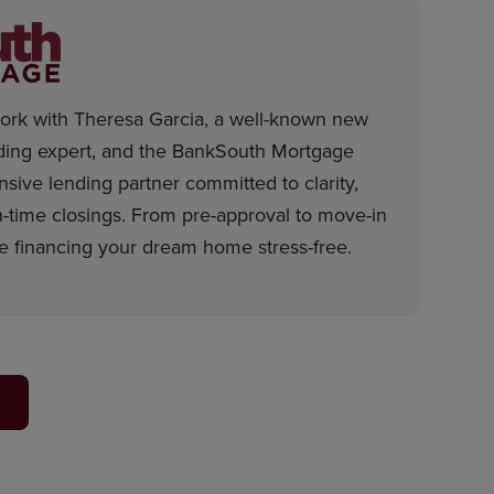
rk with Theresa Garcia, a well-known new
ding expert, and the BankSouth Mortgage
sive lending partner committed to clarity,
time closings. From pre-approval to move-in
e financing your dream home stress-free.