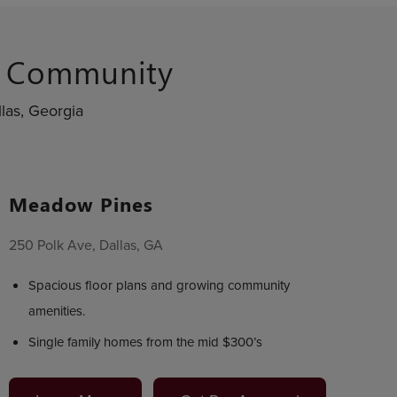
s Community
las, Georgia
Meadow Pines
250 Polk Ave, Dallas, GA
Spacious floor plans and growing community
amenities.
Single family homes from the mid $300’s