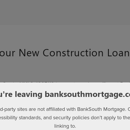
our New Construction Loan
 Garcia, NMLS #205112 is a mortgage loan officer at Ban
ction lending and partners closely with Kerley Family Home
u’re leaving banksouthmortgage.
rategies, and provide personalized support.
rd-party sites are not affiliated with BankSouth Mortgage. 
South Mortgage
, we combine hometown expertise with 
essibility standards, and security policies don’t apply to the
tion platform. With ReadyLoan®, you can apply online, upl
linking to.