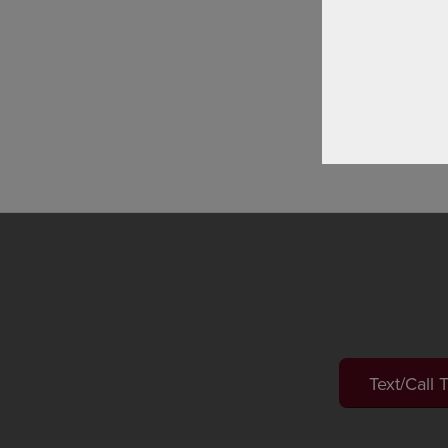
progres
you one
Lea
Text/Call 