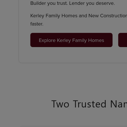
Builder you trust. Lender you deserve.
Kerley Family Homes and New Construction
faster.
Explore Kerley Family Homes
Two Trusted Na