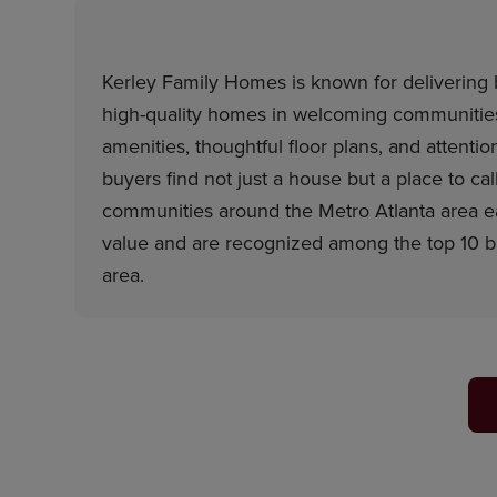
Kerley Family Homes is known for delivering b
high-quality homes in welcoming communities.
amenities, thoughtful floor plans, and attention
buyers find not just a house but a place to ca
communities around the Metro Atlanta area ea
value and are recognized among the top 10 bui
area.