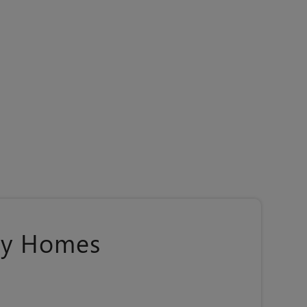
ily Homes