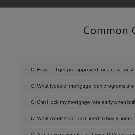
Common Qu
Q: How do I get pre-approved for a new cons
Q: What types of mortgage loan programs are 
Q: Can I lock my mortgage rate early when bu
Q: What credit score do I need to buy a home 
Q: Are down payment assistance (DPA) progra