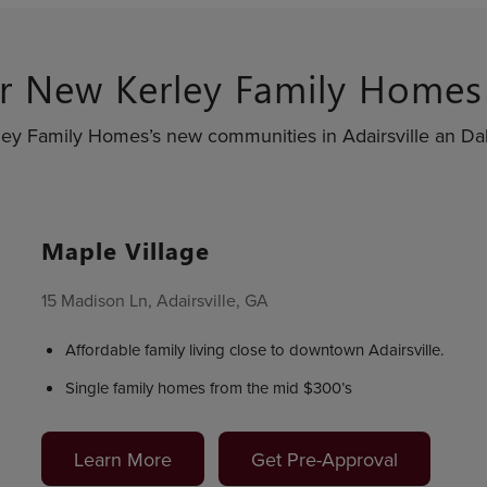
r New Kerley Family Home
ley Family Homes’s new communities in Adairsville an Dal
Maple Village
15 Madison Ln, Adairsville, GA
Affordable family living close to downtown Adairsville.
Single family homes from the mid $300’s
Learn More
Get Pre-Approval