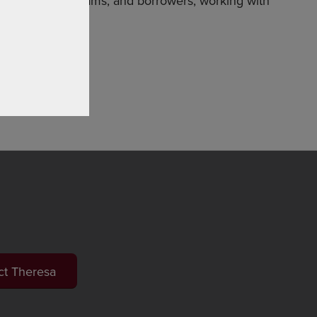
kets, loan programs, and borrowers, working with
ct Theresa